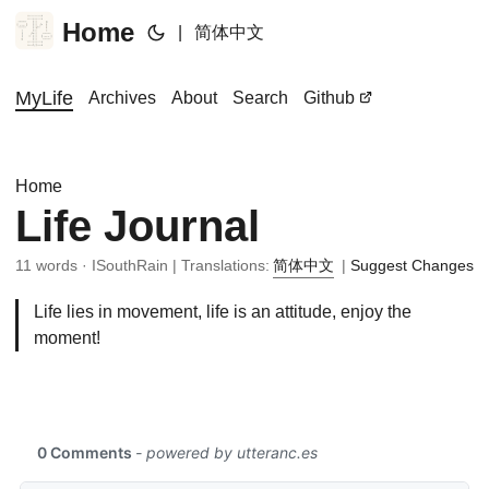
Home
|
简体中文
MyLife
Archives
About
Search
Github
Home
Life Journal
11 words · ISouthRain | Translations:
简体中文
|
Suggest Changes
Life lies in movement, life is an attitude, enjoy the
moment!